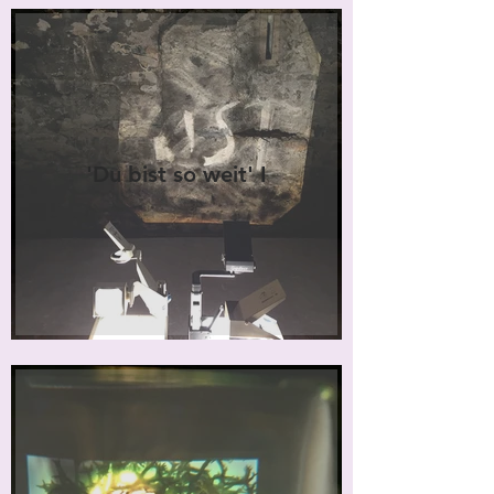
'Du bist so weit' I