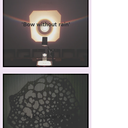
'Bow without rain'
'Du bist so weit' II