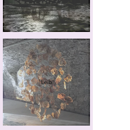
'Leib'