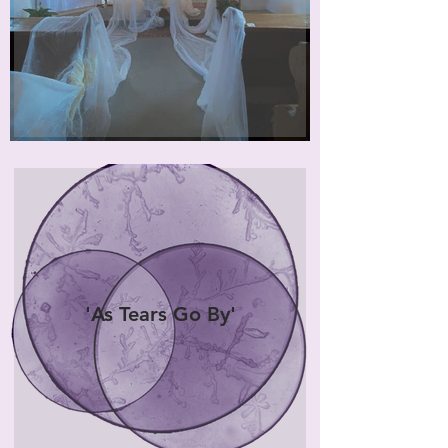
'As Tears Go By'