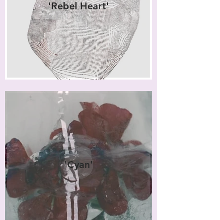
'Rebel Heart'
'Cyan'