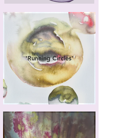
'Running Circles'