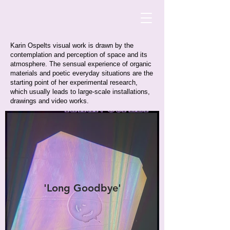
Karin Ospelts visual work is drawn by the
contemplation and perception of space and its
atmosphere. The sensual experience of organic
materials and poetic everyday situations are the
starting point of her experimental research,
which usually leads to large-scale installations,
drawings and video works.
'Long Goodbye'