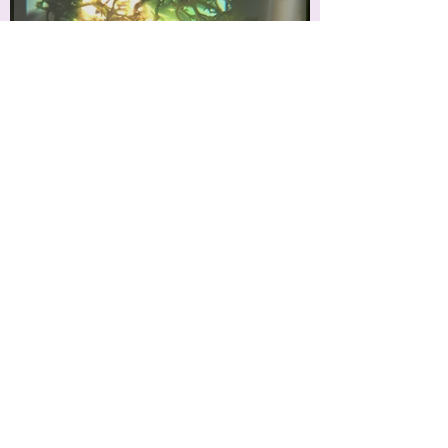
'Pioneer Plant'
'I double you'