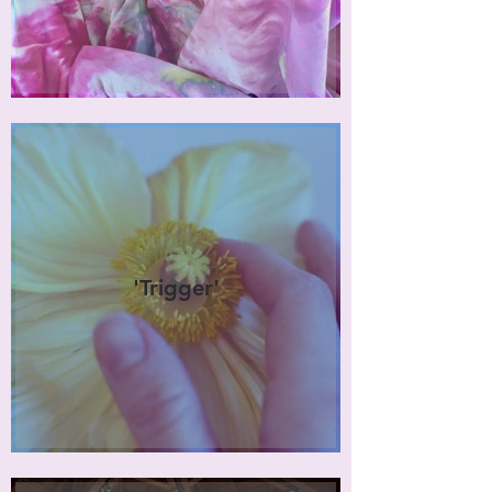
'Trigger'