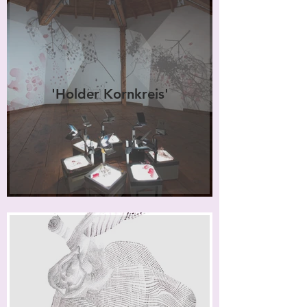
'Holder Kornkreis'