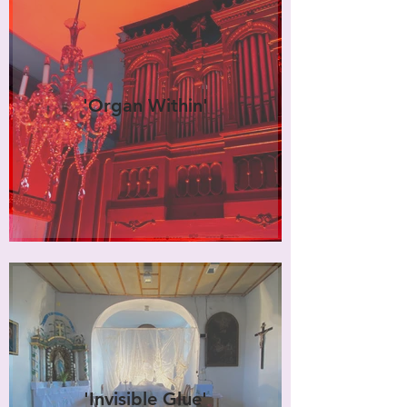
'Organ Within'
'Invisible Glue'