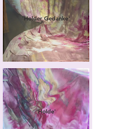
'Holder Gedanke'
'Holde'