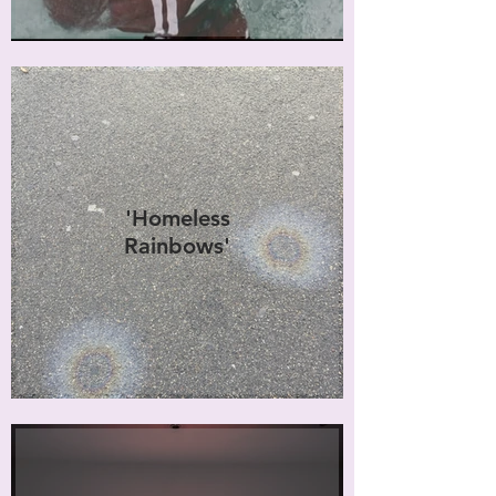
'Homeless
Rainbows'