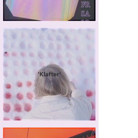
'Klafter'